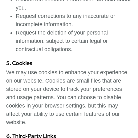
you.
Request corrections to any inaccurate or
incomplete information.
Request the deletion of your personal
information, subject to certain legal or
contractual obligations.
5. Cookies
We may use cookies to enhance your experience
on our website. Cookies are small files that are
stored on your device to track your preferences
and usage patterns. You can choose to disable
cookies in your browser settings, but this may
affect your ability to use certain features of our
website.
6. Third-Party Links