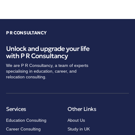
P R CONSULTANCY
Unlock and upgrade your life
with P R Consultancy
We are P R Consultancy, a team of experts
specialising in education, career, and
relocation consulting.
Services
Other Links
Education Consulting
About Us
Career Consulting
Study in UK