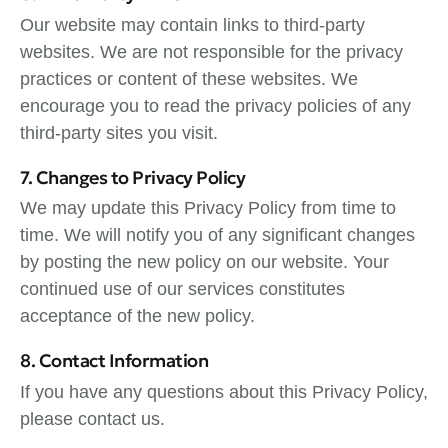
Our website may contain links to third-party
websites. We are not responsible for the privacy
practices or content of these websites. We
encourage you to read the privacy policies of any
third-party sites you visit.
7. Changes to Privacy Policy
We may update this Privacy Policy from time to
time. We will notify you of any significant changes
by posting the new policy on our website. Your
continued use of our services constitutes
acceptance of the new policy.
8. Contact Information
If you have any questions about this Privacy Policy,
please contact us.