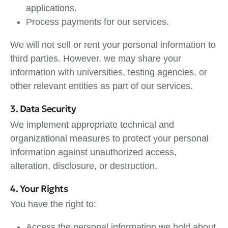
applications.
Process payments for our services.
We will not sell or rent your personal information to
third parties. However, we may share your
information with universities, testing agencies, or
other relevant entities as part of our services.
3. Data Security
We implement appropriate technical and
organizational measures to protect your personal
information against unauthorized access,
alteration, disclosure, or destruction.
4. Your Rights
You have the right to:
Access the personal information we hold about