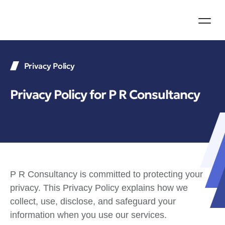
Mumbai +91 98
London +44 74
Privacy Policy
Privacy Policy for P R Consultancy
P R Consultancy is committed to protecting your
privacy. This Privacy Policy explains how we
collect, use, disclose, and safeguard your
information when you use our services.