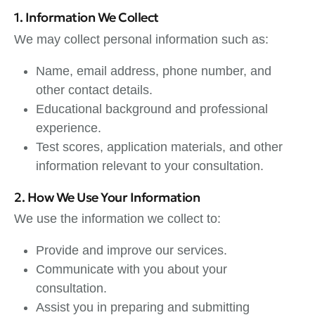
1. Information We Collect
We may collect personal information such as:
Name, email address, phone number, and
other contact details.
Educational background and professional
experience.
Test scores, application materials, and other
information relevant to your consultation.
2. How We Use Your Information
We use the information we collect to:
Provide and improve our services.
Communicate with you about your
consultation.
Assist you in preparing and submitting